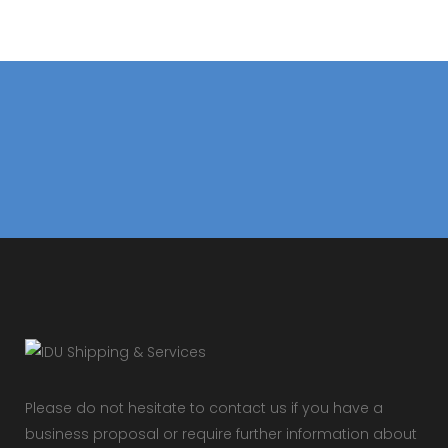
Please do not hesitate to contact us if you have a
business proposal or require further information about