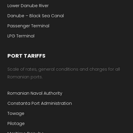
Lower Danube River
Danube – Black Sea Canal
Passenger Terminal
LPG Terminal
PORT TARIFFS
Scale of rates, general conditions and charges for all
Romanian ports.
Romanian Naval Authority
Constanta Port Administration
Towage
Pilotage