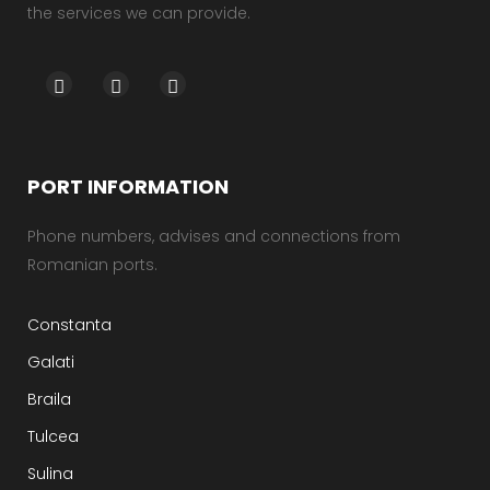
the services we can provide.
PORT INFORMATION
Phone numbers, advises and connections from
Romanian ports.
Constanta
Galati
Braila
Tulcea
Sulina