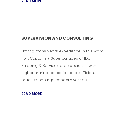
READ MORE
SUPERVISION AND CONSULTING
Having many years experience in this work,
Port Captains / Supercargoes of IDU
Shipping & Services are specialists with
higher marine education and sufficient
practice on large capacity vessels.
READ MORE