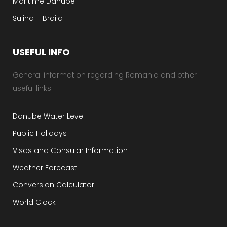
Maritime Danube
Sulina – Braila
USEFUL INFO
General information regarding Romania and other
useful links.
Danube Water Level
Public Holidays
Visas and Consular Information
Weather Forecast
Conversion Calculator
World Clock