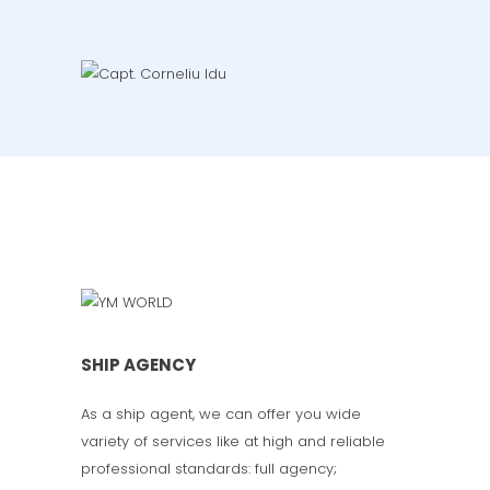
SHIP AGENCY
As a ship agent, we can offer you wide
variety of services like at high and reliable
professional standards: full agency;