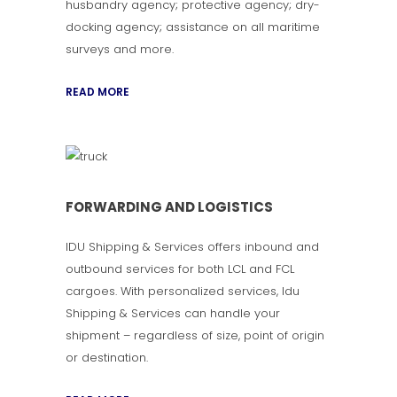
husbandry agency; protective agency; dry-
docking agency; assistance on all maritime
surveys and more.
READ MORE
FORWARDING AND LOGISTICS
IDU Shipping & Services offers inbound and
outbound services for both LCL and FCL
cargoes. With personalized services, Idu
Shipping & Services can handle your
shipment – regardless of size, point of origin
or destination.