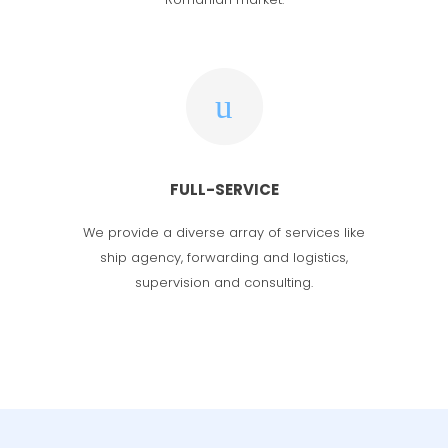
FULL-SERVICE
We provide a diverse array of services
like
ship agency, forwarding and logistics,
supervision and consulting.