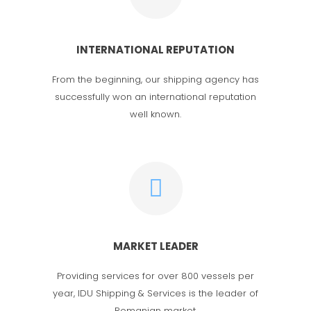
INTERNATIONAL REPUTATION
From the beginning, our shipping agency has
successfully won an international reputation
well known.
MARKET LEADER
Providing services for over 800 vessels per
year, IDU Shipping & Services is the leader of
Romanian market.