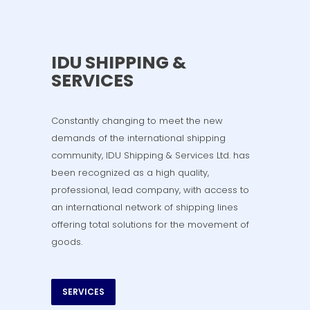
IDU SHIPPING &
SERVICES
Constantly changing to meet the new
demands of the international shipping
community, IDU Shipping & Services Ltd. has
been recognized as a high quality,
professional, lead company, with access to
an international network of shipping lines
offering total solutions for the movement of
goods.
SERVICES