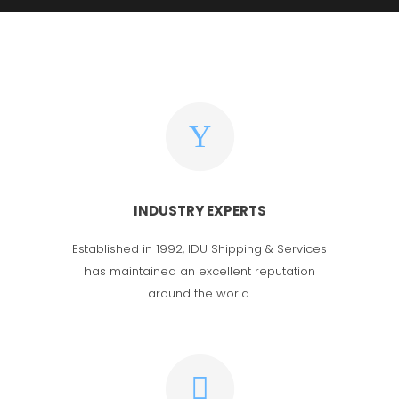
INDUSTRY EXPERTS
Established in 1992, IDU Shipping & Services
has maintained an excellent reputation
around the world.