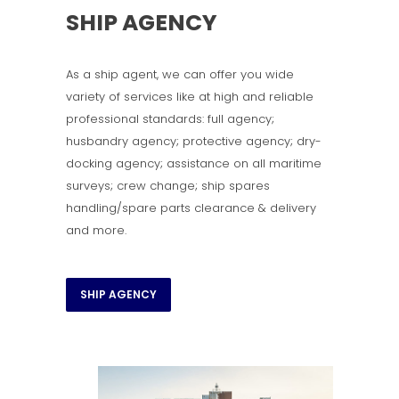
SHIP AGENCY
As a ship agent, we can offer you wide
variety of services like at high and reliable
professional standards: full agency;
husbandry agency; protective agency; dry-
docking agency; assistance on all maritime
surveys; crew change; ship spares
handling/spare parts clearance & delivery
and more.
SHIP AGENCY