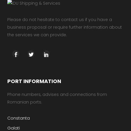
Please do not hesitate to contact us if you have a
business proposal or require further information about
the services we can provide.
PORT INFORMATION
Phone numbers, advises and connections from
Romanian ports.
Constanta
Galati