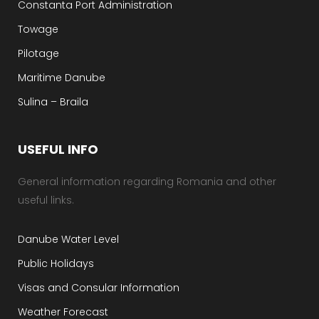
Constanta Port Administration
Towage
Pilotage
Maritime Danube
Sulina – Braila
USEFUL INFO
General information regarding Romania and other
useful links.
Danube Water Level
Public Holidays
Visas and Consular Information
Weather Forecast