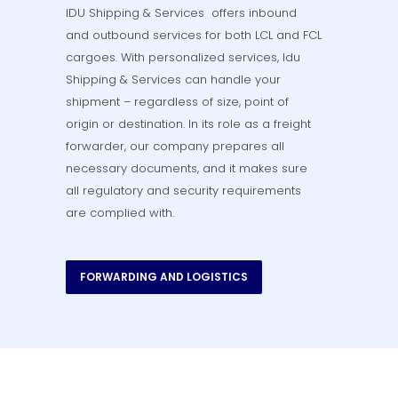
IDU Shipping & Services offers inbound
and outbound services for both LCL and FCL
cargoes. With personalized services, Idu
Shipping & Services can handle your
shipment – regardless of size, point of
origin or destination. In its role as a freight
forwarder, our company prepares all
necessary documents, and it makes sure
all regulatory and security requirements
are complied with.
FORWARDING AND LOGISTICS