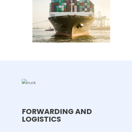
FORWARDING AND
LOGISTICS