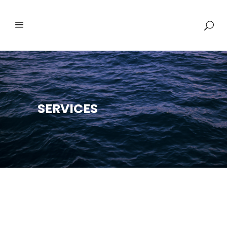
SERVICES