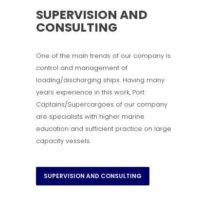
SUPERVISION AND
CONSULTING
One of the main trends of our company is
control and management of
loading/discharging ships. Having many
years experience in this work, Port
Captains/Supercargoes of our company
are specialists with higher marine
education and sufficient practice on large
capacity vessels.
SUPERVISION AND CONSULTING