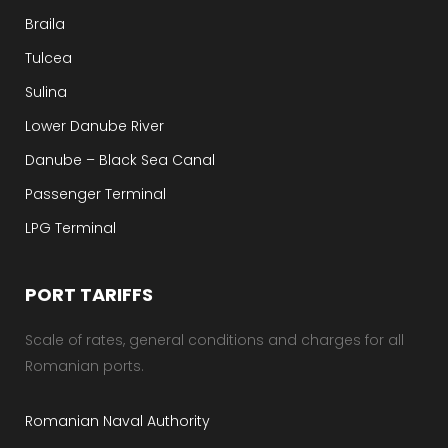
Braila
Tulcea
Sulina
Lower Danube River
Danube – Black Sea Canal
Passenger Terminal
LPG Terminal
PORT TARIFFS
Scale of rates, general conditions and charges for all
Romanian ports.
Romanian Naval Authority