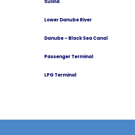
Sulina
or require further information about
the services we can provide.
Con
Lower Danube River
Gala
Brai
Danube – Black Sea Canal
Tul
Suli
Passenger Terminal
Lowe
Dan
LPG Terminal
Pas
LPG 