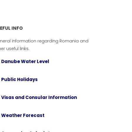
EFUL INFO
neral information regarding Romania and
er useful links.
Danube Water Level
Public Holidays
Visas and Consular Information
USEFUL INFO
tions
General information regarding
Weather Forecast
an
Romania and other useful links.