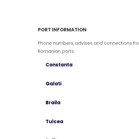
PORT INFORMATION
Phone numbers, advises and connections fr
Romanian ports.
Constanta
Galati
Braila
PO
Pho
Tulcea
Please do not hesitate to contact
con
us if you have a business proposal
port