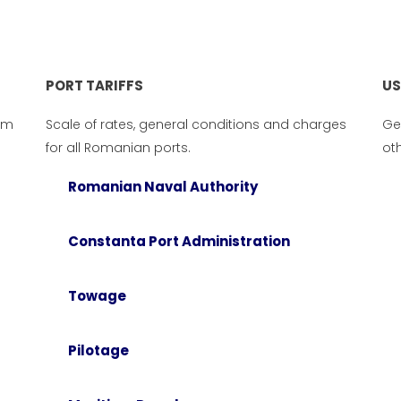
PORT TARIFFS
US
om
Scale of rates, general conditions and charges
Ge
for all Romanian ports.
oth
Romanian Naval Authority
Constanta Port Administration
Towage
RT INFORMATION
PORT TARIFFS
ne numbers, advises and
Scale of rates, general condi
Pilotage
nections from Romanian
and charges for all Romani
s.
ports.