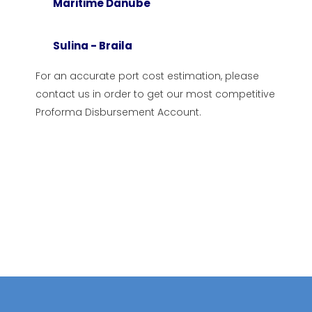
Maritime Danube
stanta
Romanian Naval Authority
Sulina - Braila
ti
Constanta Port Administrati
la
Towage
For an accurate port cost estimation, please
contact us in order to get our most competitive
cea
Pilotage
Proforma Disbursement Account.
na
Maritime Danube
r Danube River
Sulina – Braila
ube – Black Sea Canal
senger Terminal
Terminal