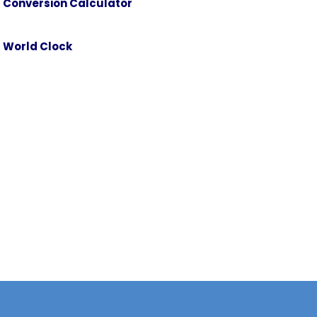
Conversion Calculator
Danube Water Level
Public Holidays
World Clock
on
Visas and Consular Information
Weather Forecast
Conversion Calculator
World Clock